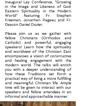
Inaugural Lay Conference, "Growing
in the Image and Likeness of God:
Eastern Spirituality in the Modern
World" featuring Fr. Stephen
Freeman, Jonathan Pageau and Fr.
Deacon Daniel Dozier.
Please join us as we gather with
fellow Christians (Orthodox and
Catholic) and powerful, engaging
speakers! Learn how the spirituality
and worldview of the Christian East
encompasses a vision of constructive
and healing engagement with the
modern world. The talks will enrich
you with a deeper understanding of
how these Traditions set forth a
practical way of living a more fulfilling
and meaningful Christian life. Ample
time will be given to interact with our
speakers and fellow attendees in an
informal and approachable manner