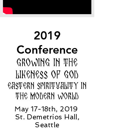
2019
Conference
Growing in the
Likeness of God
Eastern Spirituality in
the modern world
May 17-18th, 2019
St. Demetrios Hall,
Seattle