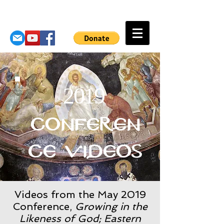
2019
Conferen
ce Videos
Videos from the May 2019
Conference,
Growing in the
Likeness of God; Eastern