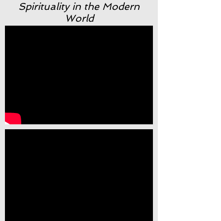
Spirituality in the Modern
World