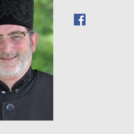
www.wordoflifeinstitute.c