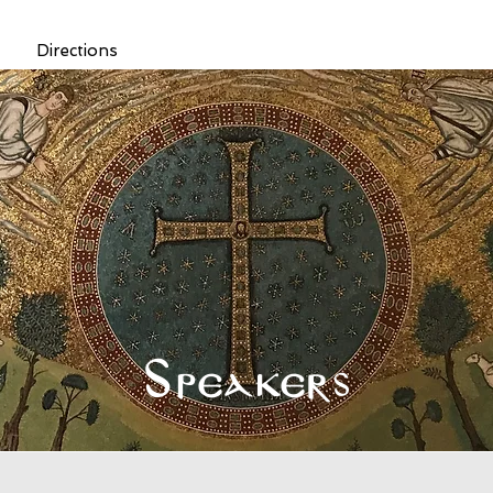
Directions
Speakers