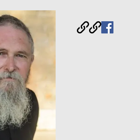
Archpriest of the Ortho
America, Author, Blogge
Speaker.
Glory to God for 