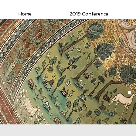
Home
2019 Conference